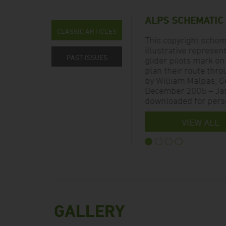
ALPS SCHEMATIC
CLASSIC ARTICLES
 and
This copyright schema
illustrative represen
PAST ISSUES
hen
glider pilots mark on
ed in
plan their route thro
by William Malpas, Ge
December 2005 – Jan
downloaded for perso
VIEW ALL
GALLERY