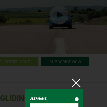
CURRENT ISSUE
SUBSCRIBE NOW
 GLIDING
USERNAME
i