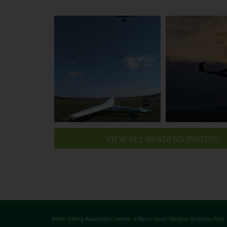
VIEW ALL READERS PHOTOS
British Gliding Association Limited, 8 Merus Court, Meridian Business Park