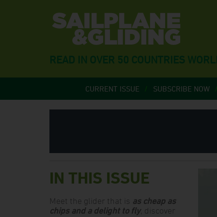
READ IN OVER 50 COUNTRIES WOR
CURRENT ISSUE
SUBSCRIBE NOW
IN THIS ISSUE
Meet the glider that is
as cheap as
chips and a delight to fly
, discover