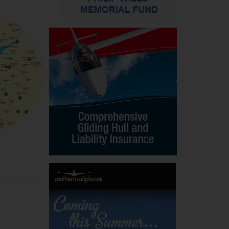
LOW-DOWN IN THE ALPS – PART 1
William Malpas, in the first of his three-part se
Down on the Alps, gives advice and information
exploiting this soaring paradise. This copyright ar
appeared in the April-May 1988 S&G and may b
downloaded for S&G readers’ personal use only
VIEW ALL
DOWNLO