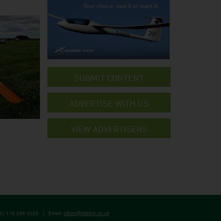
SUBMIT CONTENT
ADVERTISE WITH US
VIEW ADVERTISERS
(0) 116 289 5025
|
Email:
office@gliding.co.uk