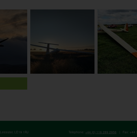
, Leicester, LE19 1RJ
Telephone:
+44 (0) 116 289 2956
|
Fax: +44 