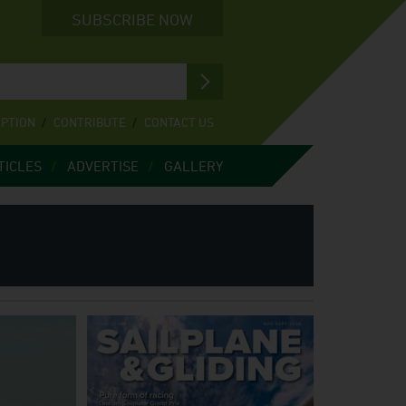
SUBSCRIBE NOW
IPTION
CONTRIBUTE
CONTACT US
TICLES
ADVERTISE
GALLERY