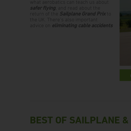
what aerobatics can teach us about
safer flying
, and read about the
return of the
Sailplane Grand Prix
to
the UK. There’s also important
advice on
eliminating cable accidents
BEST OF SAILPLANE &