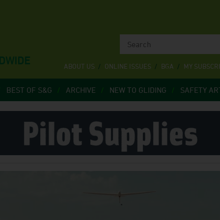
LDWIDE
ABOUT US
ONLINE ISSUES
BGA
MY SUBSCR
BEST OF S&G
ARCHIVE
NEW TO GLIDING
SAFETY AR