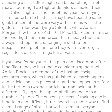
achieving a first 50km flight can be equalling (if not
more) daunting. Two Highlands pilots achieved their
first Silver flights at the end of last year, both flying
from Easterton to Feshie. It may have been the same
goal, but conditions were very different, as were the
gliders. Ian Tait was flying a Silent 2, while Adrian
Morgan flew his Grob Astir. CFI Mike Black comments on
the two flights and reinforces the message that it is
always a steep and challenging first step for
inexperienced pilots and one they will never forget,
regardless of future mega km adventures.
If you have found yourself in pain and discomfort after a
long flight, maybe it’s time to consider a spine-shell.
Adrian Emck is a member of the Lasham cockpit
research team, which has published research papers
and articles on cockpit comfort and the impact on safety.
In the first of a two-part article, Adrian looks at the
difference flying with a spine-shell has made to a
number of pilots. The current process of making one is
laborious and difficult, but research is under way to find
a small range of sizes that will fit almost everyone,
enabling off-the-shelf spine-shells to be purchased.