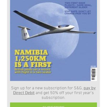
Sign up for a new subscription for S&G,
pay by
Direct Debit
and get 50% off your first year’s
subscription.