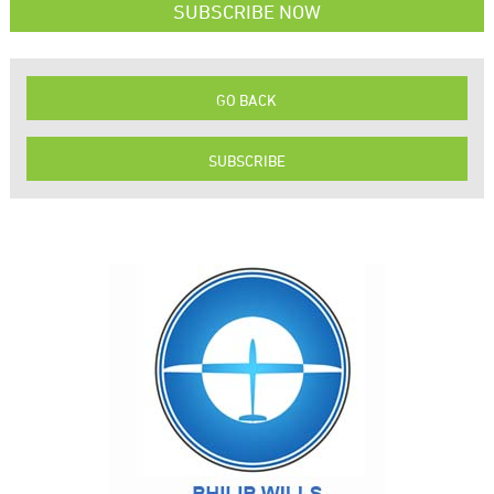
SUBSCRIBE NOW
GO BACK
SUBSCRIBE