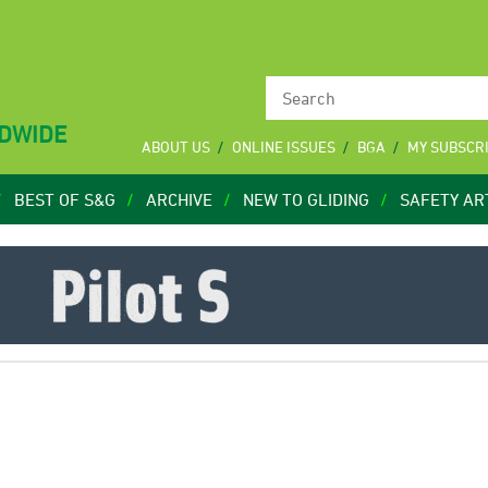
LDWIDE
ABOUT US
ONLINE ISSUES
BGA
MY SUBSCR
BEST OF S&G
ARCHIVE
NEW TO GLIDING
SAFETY AR