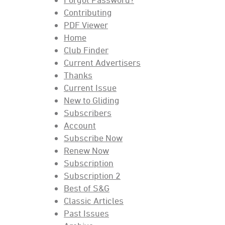
Contributing
PDF Viewer
Home
Club Finder
Current Advertisers
Thanks
Current Issue
New to Gliding
Subscribers
Account
Subscribe Now
Renew Now
Subscription
Subscription 2
Best of S&G
Classic Articles
Past Issues