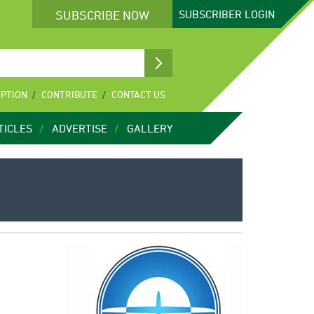
SUBSCRIBE NOW
SUBSCRIBER
LOGIN
IPTION
CONTRIBUTE
CONTACT US
TICLES
ADVERTISE
GALLERY