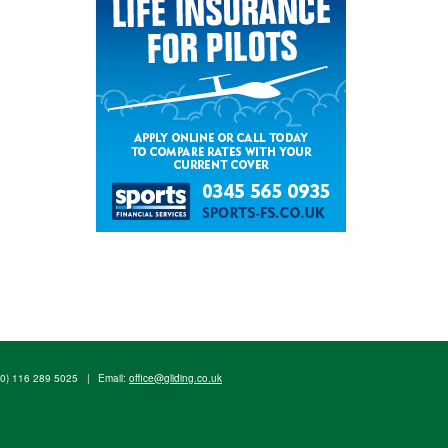
(0) 116 289 5025
|
Email:
office@gliding.co.uk