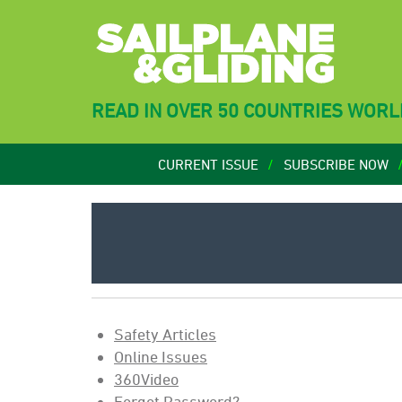
READ IN OVER 50 COUNTRIES WOR
CURRENT ISSUE
SUBSCRIBE NOW
Safety Articles
Online Issues
360Video
Forgot Password?