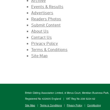
Archive
Events & Results
Advertisers
Readers Photos
Submit Content
About Us
Contact Us
Privacy Policy
Terms & Conditions
Site Map
British Gliding Association Limited, 8 Merus Court, Meridian Business Park
Registered No 422605 England
|
VAT Reg No 238 5224 62
Site Map
|
Terms & Conditions
|
Privacy Policy
|
Contributing