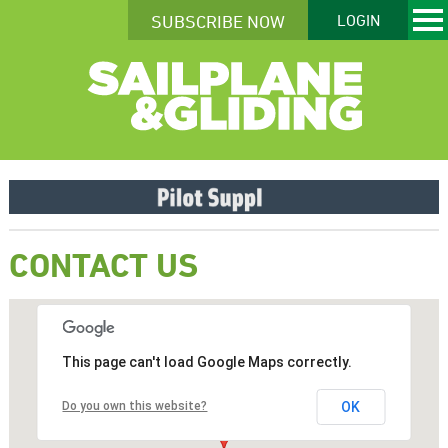
SUBSCRIBE NOW
LOGIN
CONTACT US
This page can't load Google Maps correctly.
Do you own this website?
OK