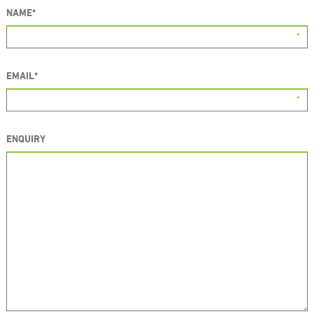
NAME
*
EMAIL
*
ENQUIRY