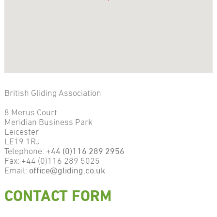
British Gliding Association
8 Merus Court
Meridian Business Park
Leicester
LE19 1RJ
Telephone:
+44 (0)116 289 2956
Fax: +44 (0)116 289 5025
Email:
office@gliding.co.uk
CONTACT FORM