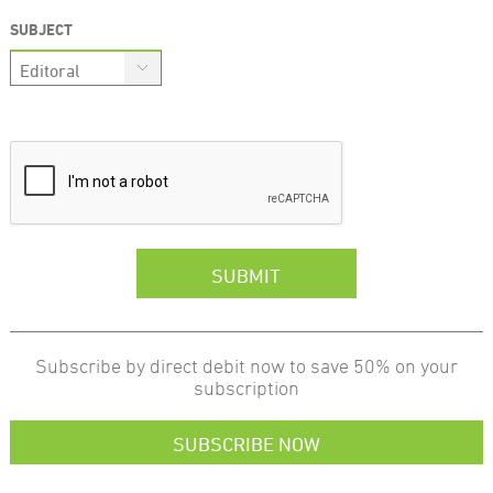
SUBJECT
Subscribe by direct debit now to save 50% on your
subscription
SUBSCRIBE NOW