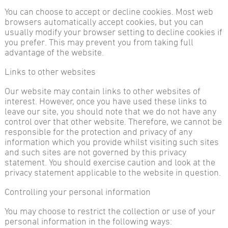
You can choose to accept or decline cookies. Most web
browsers automatically accept cookies, but you can
usually modify your browser setting to decline cookies if
you prefer. This may prevent you from taking full
advantage of the website.
Links to other websites
Our website may contain links to other websites of
interest. However, once you have used these links to
leave our site, you should note that we do not have any
control over that other website. Therefore, we cannot be
responsible for the protection and privacy of any
information which you provide whilst visiting such sites
and such sites are not governed by this privacy
statement. You should exercise caution and look at the
privacy statement applicable to the website in question.
Controlling your personal information
You may choose to restrict the collection or use of your
personal information in the following ways: