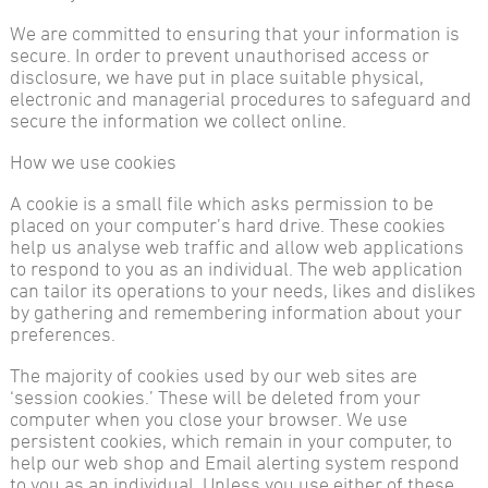
We are committed to ensuring that your information is
secure. In order to prevent unauthorised access or
disclosure, we have put in place suitable physical,
electronic and managerial procedures to safeguard and
secure the information we collect online.
How we use cookies
A cookie is a small file which asks permission to be
placed on your computer’s hard drive. These cookies
help us analyse web traffic and allow web applications
to respond to you as an individual. The web application
can tailor its operations to your needs, likes and dislikes
by gathering and remembering information about your
preferences.
The majority of cookies used by our web sites are
‘session cookies.’ These will be deleted from your
computer when you close your browser. We use
persistent cookies, which remain in your computer, to
help our web shop and Email alerting system respond
to you as an individual. Unless you use either of these