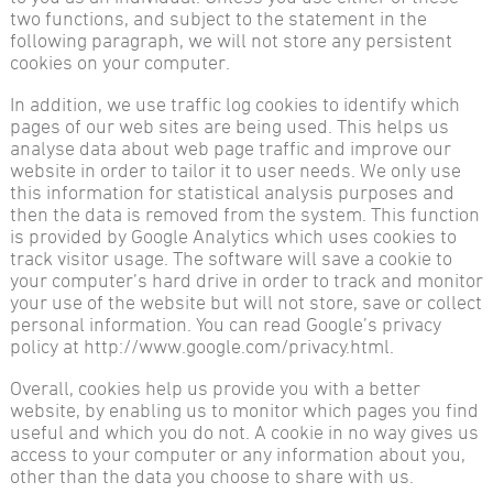
two functions, and subject to the statement in the
following paragraph, we will not store any persistent
cookies on your computer.
In addition, we use traffic log cookies to identify which
pages of our web sites are being used. This helps us
analyse data about web page traffic and improve our
website in order to tailor it to user needs. We only use
this information for statistical analysis purposes and
then the data is removed from the system. This function
is provided by Google Analytics which uses cookies to
track visitor usage. The software will save a cookie to
your computer’s hard drive in order to track and monitor
your use of the website but will not store, save or collect
personal information. You can read Google’s privacy
policy at http://www.google.com/privacy.html.
Overall, cookies help us provide you with a better
website, by enabling us to monitor which pages you find
useful and which you do not. A cookie in no way gives us
access to your computer or any information about you,
other than the data you choose to share with us.