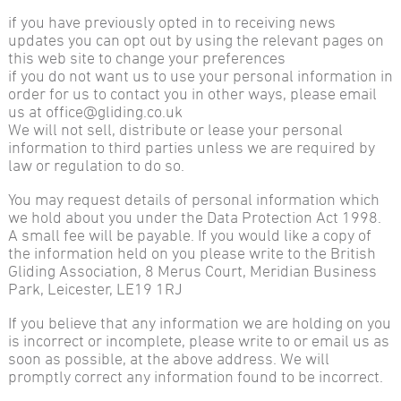
if you have previously opted in to receiving news
updates you can opt out by using the relevant pages on
this web site to change your preferences
if you do not want us to use your personal information in
order for us to contact you in other ways, please email
us at office@gliding.co.uk
We will not sell, distribute or lease your personal
information to third parties unless we are required by
law or regulation to do so.
You may request details of personal information which
we hold about you under the Data Protection Act 1998.
A small fee will be payable. If you would like a copy of
the information held on you please write to the British
Gliding Association, 8 Merus Court, Meridian Business
Park, Leicester, LE19 1RJ
If you believe that any information we are holding on you
is incorrect or incomplete, please write to or email us as
soon as possible, at the above address. We will
promptly correct any information found to be incorrect.