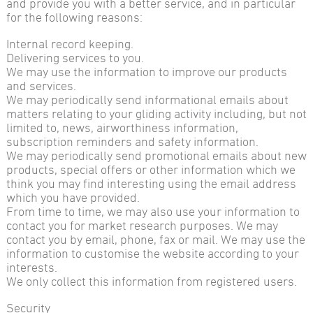
and provide you with a better service, and in particular
for the following reasons:
Internal record keeping.
Delivering services to you.
We may use the information to improve our products
and services.
We may periodically send informational emails about
matters relating to your gliding activity including, but not
limited to, news, airworthiness information,
subscription reminders and safety information.
We may periodically send promotional emails about new
products, special offers or other information which we
think you may find interesting using the email address
which you have provided.
From time to time, we may also use your information to
contact you for market research purposes. We may
contact you by email, phone, fax or mail. We may use the
information to customise the website according to your
interests.
We only collect this information from registered users.
Security