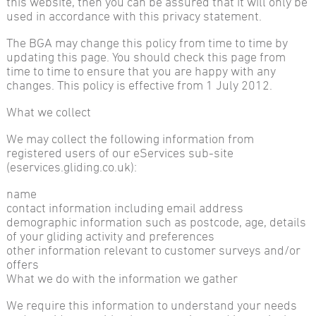
this website, then you can be assured that it will only be
used in accordance with this privacy statement.
The BGA may change this policy from time to time by
updating this page. You should check this page from
time to time to ensure that you are happy with any
changes. This policy is effective from 1 July 2012.
What we collect
We may collect the following information from
registered users of our eServices sub-site
(eservices.gliding.co.uk):
name
contact information including email address
demographic information such as postcode, age, details
of your gliding activity and preferences
other information relevant to customer surveys and/or
offers
What we do with the information we gather
We require this information to understand your needs