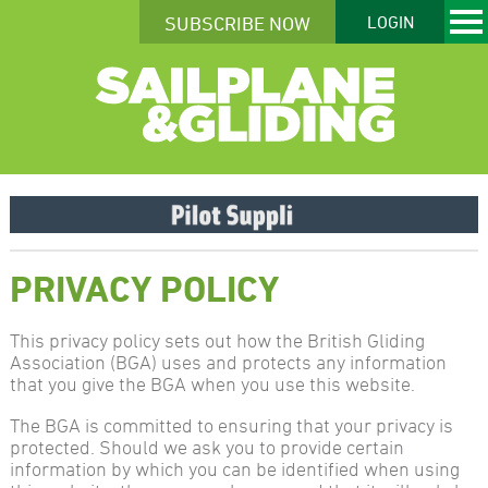
SUBSCRIBE NOW
LOGIN
PRIVACY POLICY
This privacy policy sets out how the British Gliding
Association (BGA) uses and protects any information
that you give the BGA when you use this website.
The BGA is committed to ensuring that your privacy is
protected. Should we ask you to provide certain
information by which you can be identified when using