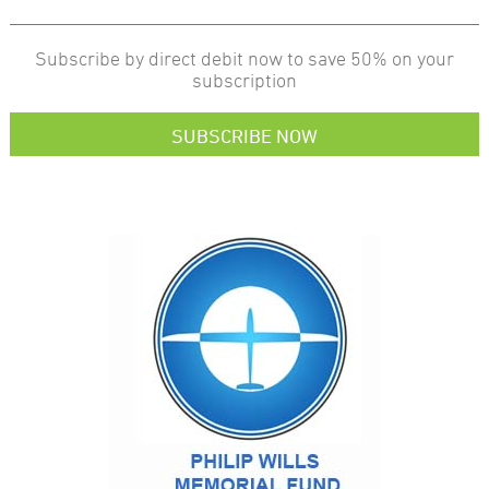
Subscribe by direct debit now to save 50% on your
subscription
SUBSCRIBE NOW