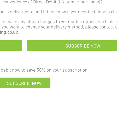
e convenience of Direct Debit (UK subscribers only)?
 is delivered to and let us know if your contact details ch
t to make any other changes to your subscription, such as l
f you want to change your delivery method, please contact u
ing.co.uk
SUBSCRIBE NOW
 debit now to save 50% on your subscription
SUBSCRIBE NOW