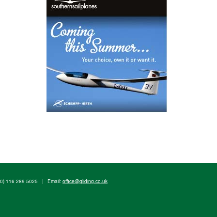
(0) 116 289 5025
|
Email:
office@gliding.co.uk