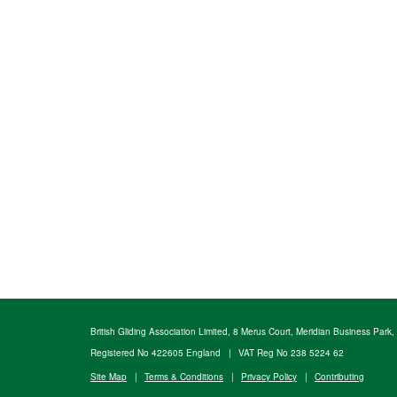
British Gliding Association Limited, 8 Merus Court, Meridian Business Park
Registered No 422605 England
|
VAT Reg No 238 5224 62
Site Map
|
Terms & Conditions
|
Privacy Policy
|
Contributing