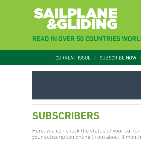
READ IN OVER 50 COUNTRIES WOR
CURRENT ISSUE
SUBSCRIBE NOW
SUBSCRIBERS
Here, you can check the status of your curren
your subscription online (from about 3 month