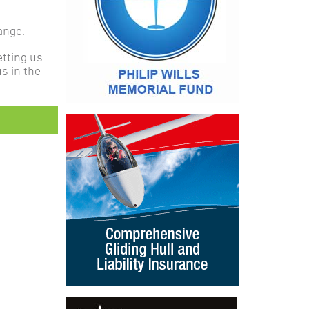
ange.
etting us
s in the