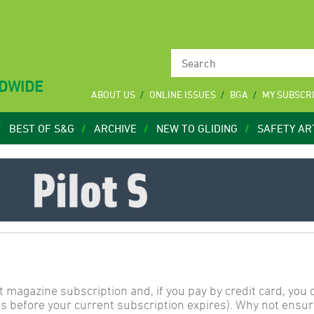
LDWIDE
ABOUT US
ONLINE ISSUES
BGA
MY SUBSCR
BEST OF S&G
ARCHIVE
NEW TO GLIDING
SAFETY AR
t magazine subscription and, if you pay by credit card, you
s before your current subscription expires). Why not ensur