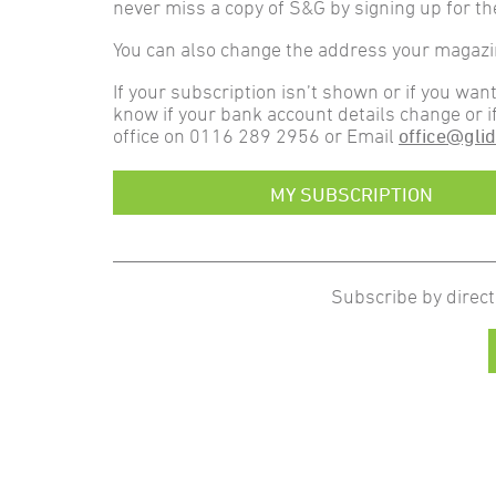
never miss a copy of S&G by signing up for th
You can also change the address your magazine
If your subscription isn’t shown or if you wan
know if your bank account details change or i
office on 0116 289 2956 or Email
office@glid
MY SUBSCRIPTION
Subscribe by direct