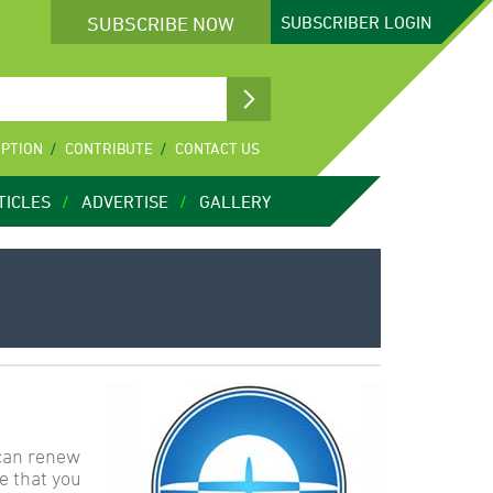
SUBSCRIBE NOW
SUBSCRIBER
LOGIN
IPTION
CONTRIBUTE
CONTACT US
TICLES
ADVERTISE
GALLERY
 can renew
e that you