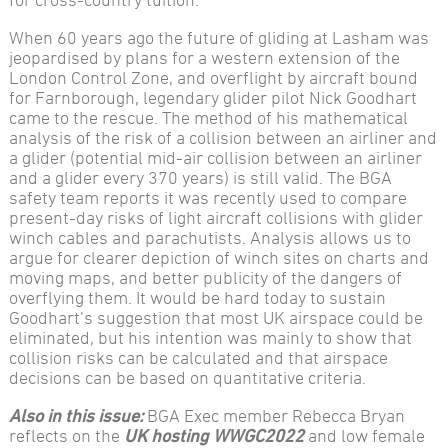
When 60 years ago the future of gliding at Lasham was
jeopardised by plans for a western extension of the
London Control Zone, and overflight by aircraft bound
for Farnborough, legendary glider pilot Nick Goodhart
came to the rescue. The method of his mathematical
analysis of the risk of a collision between an airliner and
a glider (potential mid-air collision between an airliner
and a glider every 370 years) is still valid. The BGA
safety team reports it was recently used to compare
present-day risks of light aircraft collisions with glider
winch cables and parachutists. Analysis allows us to
argue for clearer depiction of winch sites on charts and
moving maps, and better publicity of the dangers of
overflying them. It would be hard today to sustain
Goodhart’s suggestion that most UK airspace could be
eliminated, but his intention was mainly to show that
collision risks can be calculated and that airspace
decisions can be based on quantitative criteria.
Also in this issue:
BGA Exec member Rebecca Bryan
reflects on the
UK hosting WWGC2022
and low female