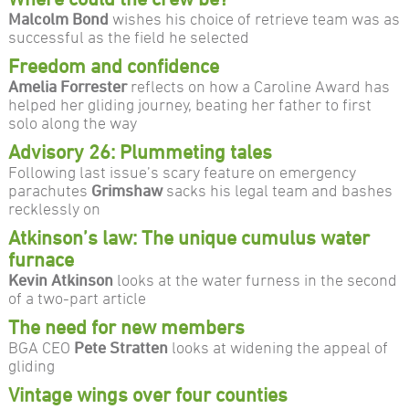
Malcolm Bond
wishes his choice of retrieve team was as
successful as the field he selected
Freedom and confidence
Amelia Forrester
reflects on how a Caroline Award has
helped her gliding journey, beating her father to first
solo along the way
Advisory 26: Plummeting tales
Following last issue’s scary feature on emergency
parachutes
Grimshaw
sacks his legal team and bashes
recklessly on
Atkinson’s law: The unique cumulus water
furnace
Kevin Atkinson
looks at the water furness in the second
of a two-part article
The need for new members
BGA CEO
Pete Stratten
looks at widening the appeal of
gliding
Vintage wings over four counties