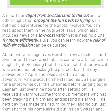
SUBSCRIBE
A nine-hour
flight from Switzerland to the UK
and a
60km flight that
brought the fun back to flying
were
both epic adventures for the pilots involved. You can
read about them in the Aug/Sept issue, which also
includes news of a
low-cost vario
that is helping pilots
fly more efficiently
. Plus, you can learn how the
risk of
mid-air collision
can be calculated.
About five years ago, Yves Gerster drew a circle around
Switzerland to see which places could be attainable in a
single flight. Realising that the UK is not that far away, it
was a question of picking the perfect day. That day
arrived on 27 April and Yves set off on an epic
adventure. As a precaution he started his JS1’s engine
for a short while over the Channel, before landing out in
Lasham just over nine hours after setting off. He
received a warm welcome from club members who had
been tracking his flight and anticipating his arrival. The
next day Yves made the return journey, landing out just
9km short of his home airfield but inside Switzerland.