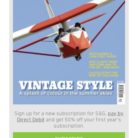
Sign up for a new subscription for S&G,
pay by
Direct Debit
and get 50% off your first year’s
subscription.