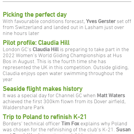
Picking the perfect day
With favourable conditions forecast,
Yves Gerster
set off
from Switzerland and landed out in Lasham just over
nine hours later
Pilot profile: Claudia Hill
London GC’s
Claudia Hill
is preparing to take part in the
2022 Women’s World Gliding Championships at Hus
Bos in August. This is the fourth time she has
represented the UK in this competition. Outside gliding,
Claudia enjoys open water swimming throughout the
year
Seaside flight makes history
It was a special day for Channel GC when
Matt Waters
achieved the first 300km flown from its Dover airfield,
Waldershare Park
Trip to Poland to refinish K-21
Borders’ technical officer
Tim Fox
explains why Poland
was chosen for the refinishing of the club’s K-21.
Susan