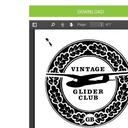
DOWNLOAD