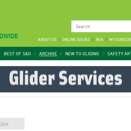
LDWIDE
ABOUT US
ONLINE ISSUES
BGA
MY SUBSCR
BEST OF S&G
ARCHIVE
NEW TO GLIDING
SAFETY AR
, 2016