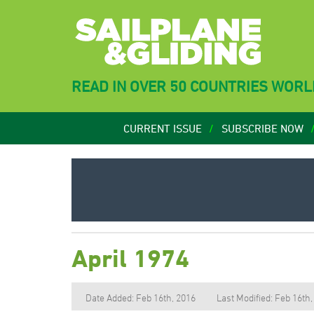
READ IN OVER 50 COUNTRIES WOR
CURRENT ISSUE
SUBSCRIBE NOW
April 1974
Date Added: Feb 16th, 2016
Last Modified: Feb 16th