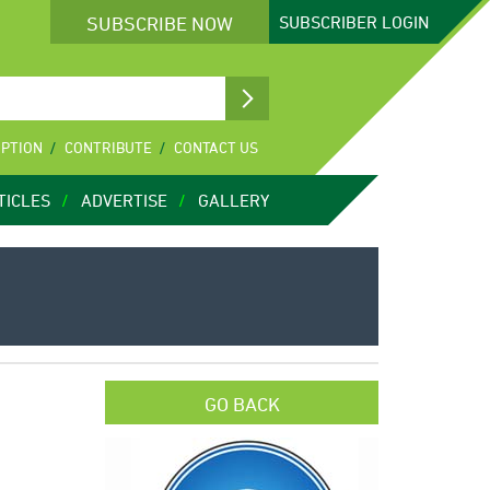
SUBSCRIBE NOW
SUBSCRIBER
LOGIN
IPTION
CONTRIBUTE
CONTACT US
TICLES
ADVERTISE
GALLERY
GO BACK