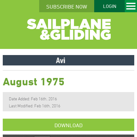
SUBSCRIBE NOW
LOGIN
August 1975
Date Added: Feb 16th, 2016
Last Modified: Feb 16th, 2016
DOWNLOAD