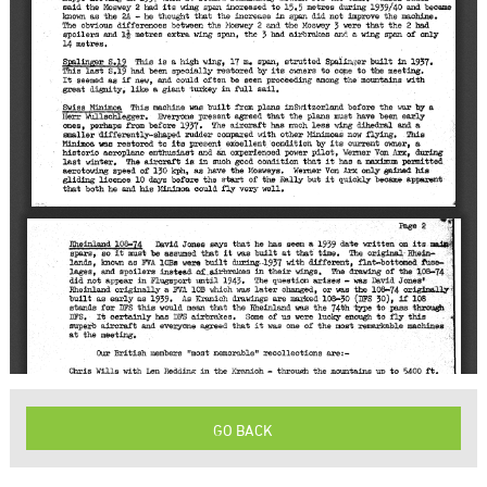
GO BACK