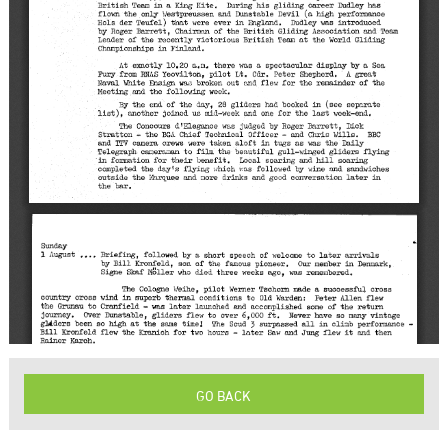
GO BACK