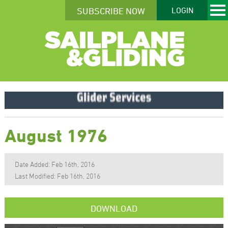
SUBSCRIBE NOW
LOGIN
August 1976
Date Added: Feb 16th, 2016
Last Modified: Feb 16th, 2016
DOWNLOAD