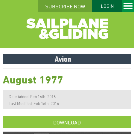
SUBSCRIBE NOW
LOGIN
August 1977
Date Added: Feb 16th, 2016
Last Modified: Feb 16th, 2016
DOWNLOAD