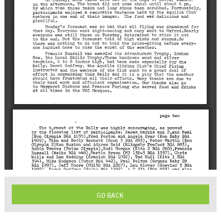
GO BACK