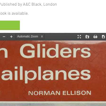
ublished by A&C Black, London
ook is available.