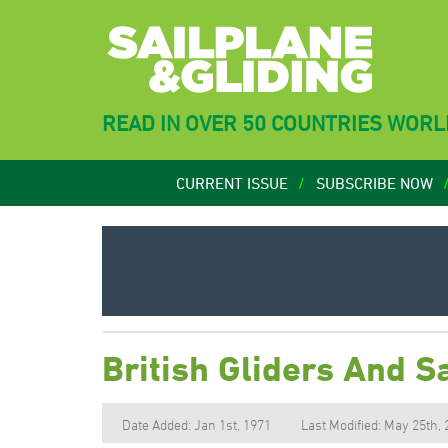
READ IN OVER 50 COUNTRIES WOR
CURRENT ISSUE
SUBSCRIBE NOW
British Gliders And 
Date Added: Jan 1st, 1971
Last Modified: May 25th,