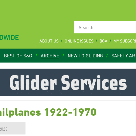
LDWIDE
ABOUT US
ONLINE ISSUES
BGA
MY SUBSCR
BEST OF S&G
ARCHIVE
NEW TO GLIDING
SAFETY AR
Sailplanes 1922-1970
 2023