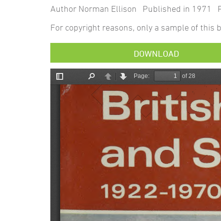
Author Norman Ellison Published in 1971 P
For copyright reasons, only a sample of this b
DOWNLOAD