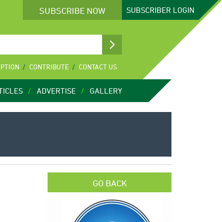
SUBSCRIBE NOW
SUBSCRIBER
LOGIN
IPTION
CONTRIBUTE
CONTACT US
TICLES
ADVERTISE
GALLERY
GO BACK