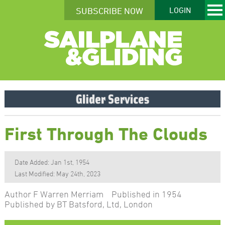
SUBSCRIBE NOW
LOGIN
First Through The Clouds
Date Added: Jan 1st, 1954
Last Modified: May 24th, 2023
Author F Warren Merriam Published in 1954
Published by BT Batsford, Ltd, London