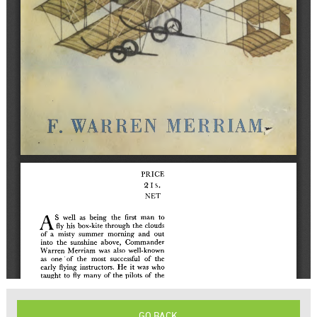
GO BACK