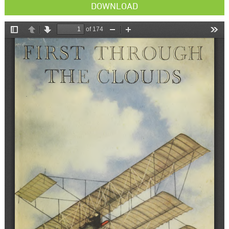
DOWNLOAD