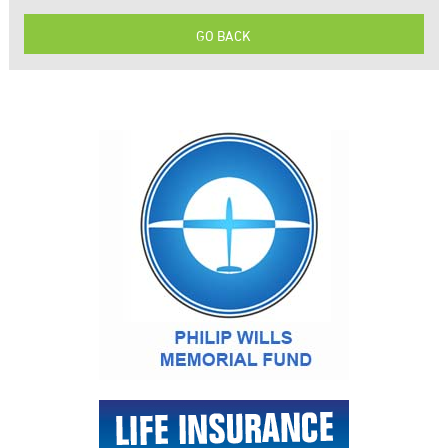
GO BACK