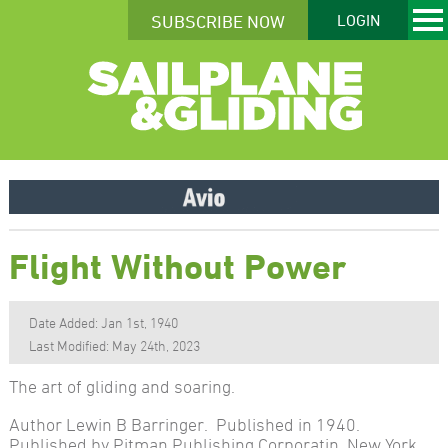
SUBSCRIBE NOW
LOGIN
Flight Without Power
Date Added: Jan 1st, 1940
Last Modified: May 24th, 2023
The art of gliding and soaring.
Author Lewin B Barringer. Published in 1940.
Published by Pitman Publishing Corporatin, New York.