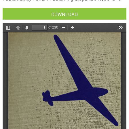
DOWNLOAD