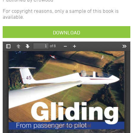
For copyright reasons, only a sample of this book is
available.
DOWNLOAD