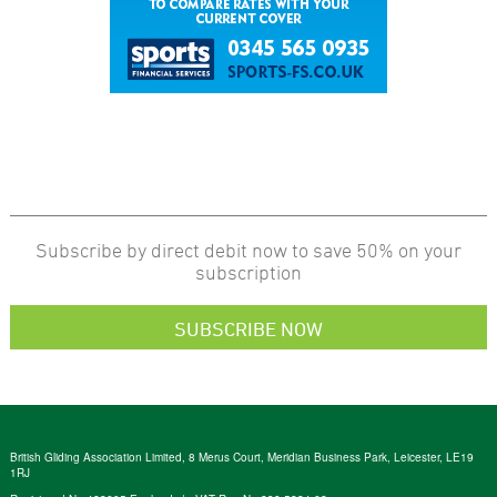
Subscribe by direct debit now to save 50% on your
subscription
SUBSCRIBE NOW
British Gliding Association Limited, 8 Merus Court, Meridian Business Park, Leicester, LE19
1RJ