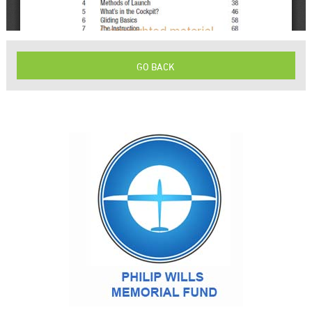
GO BACK