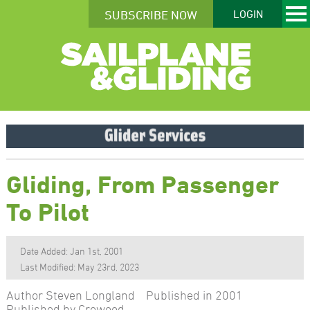
SUBSCRIBE NOW
LOGIN
Gliding, From Passenger
To Pilot
Date Added: Jan 1st, 2001
Last Modified: May 23rd, 2023
Author Steven Longland Published in 2001
Published by Crowood