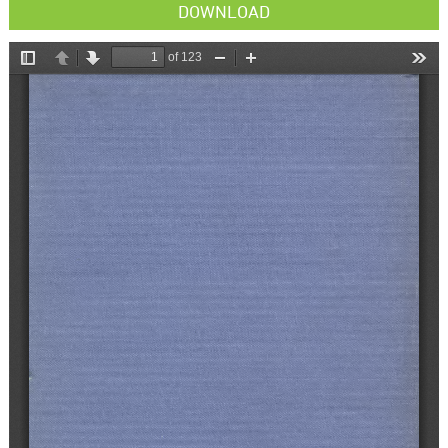
DOWNLOAD