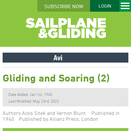
SUBSCRIBE NOW
LOGIN
Gliding and Soaring (2)
Date Added: Jan 1st, 1940
Last Modified: May 23rd, 2023
Authors Alois Sitek and Vernon Blunt Published in
1940 Published by Allianz Press, London