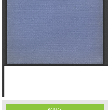
GO BACK