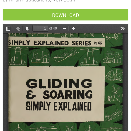
DOWNLOAD