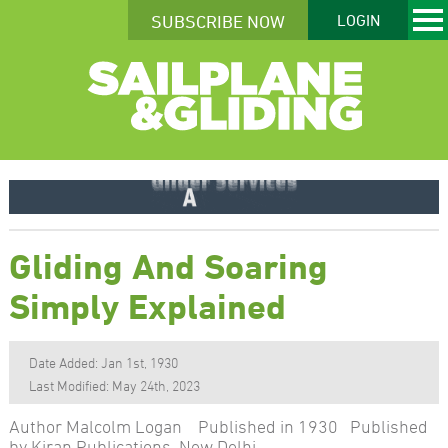
SUBSCRIBE NOW
LOGIN
Gliding And Soaring
Simply Explained
Date Added: Jan 1st, 1930
Last Modified: May 24th, 2023
Author Malcolm Logan Published in 1930 Published
by Kiran Publications, New Delhi