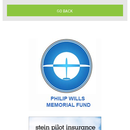
GO BACK