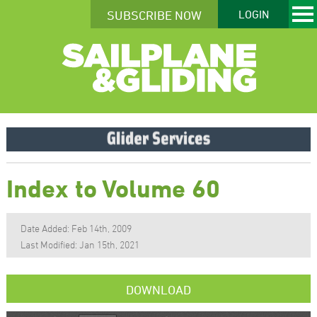
SUBSCRIBE NOW
LOGIN
Index to Volume 60
Date Added: Feb 14th, 2009
Last Modified: Jan 15th, 2021
DOWNLOAD