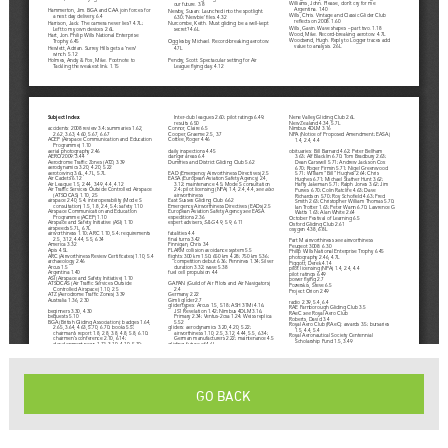
GO BACK