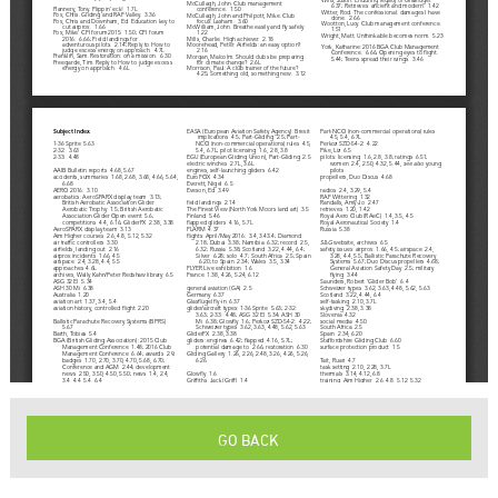
GO BACK