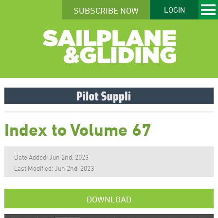
SUBSCRIBE NOW
LOGIN
Index to Volume 67
Date Added: Jun 2nd, 2023
Last Modified: Jun 2nd, 2023
DOWNLOAD