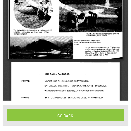
GO BACK