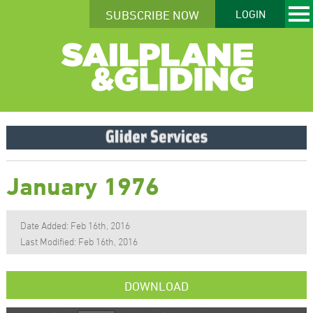
SUBSCRIBE NOW
LOGIN
January 1976
Date Added: Feb 16th, 2016
Last Modified: Feb 16th, 2016
DOWNLOAD