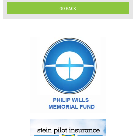
GO BACK