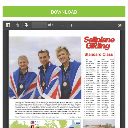
DOWNLOAD