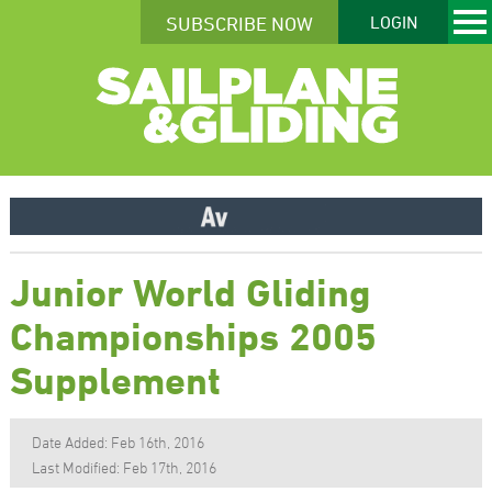
SUBSCRIBE NOW
LOGIN
Junior World Gliding
Championships 2005
Supplement
Date Added: Feb 16th, 2016
Last Modified: Feb 17th, 2016