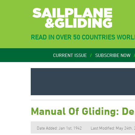
READ IN OVER 50 COUNTRIES WOR
CURRENT ISSUE
SUBSCRIBE NOW
Manual Of Gliding: De
Date Added: Jan 1st, 1942
Last Modified: May 24th,