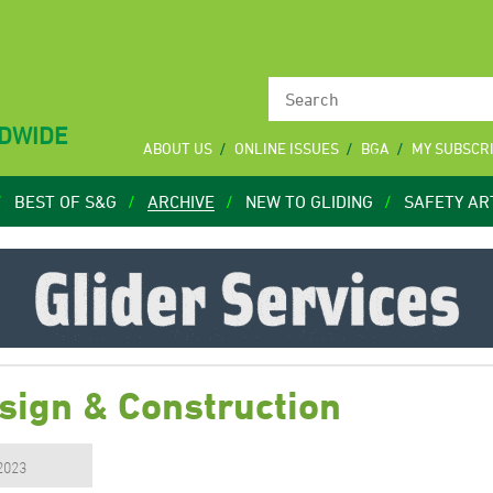
LDWIDE
ABOUT US
ONLINE ISSUES
BGA
MY SUBSCR
BEST OF S&G
ARCHIVE
NEW TO GLIDING
SAFETY AR
sign & Construction
 2023