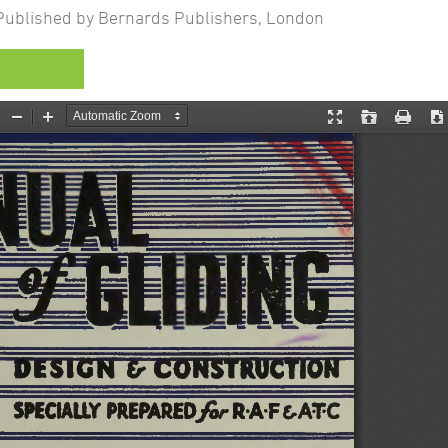
ublished by Bernards Publishers, London