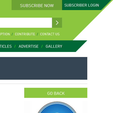
SUBSCRIBE NOW
SUBSCRIBER
LOGIN
IPTION
CONTRIBUTE
CONTACT US
TICLES
ADVERTISE
GALLERY
GO BACK