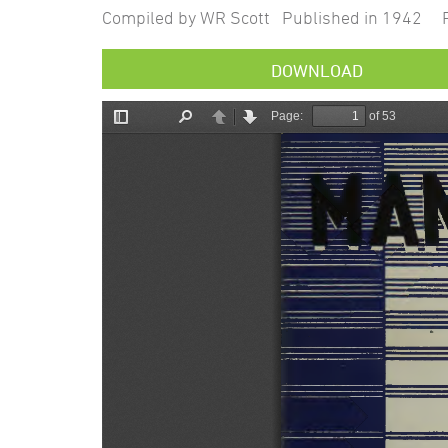
Compiled by WR Scott Published in 1942 P
DOWNLOAD