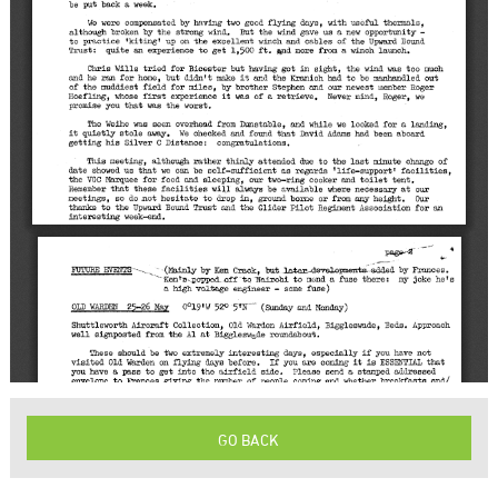
GO BACK