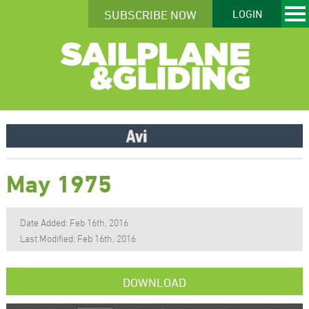
SUBSCRIBE NOW
LOGIN
May 1975
Date Added: Feb 16th, 2016
Last Modified: Feb 16th, 2016
DOWNLOAD