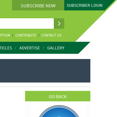
SUBSCRIBE NOW
SUBSCRIBER
LOGIN
IPTION
CONTRIBUTE
CONTACT US
TICLES
ADVERTISE
GALLERY
GO BACK