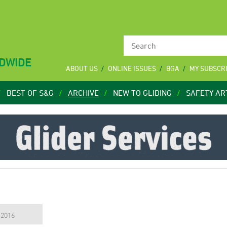
LDWIDE
ABOUT US
ONLINE ISSUES
BGA
MY SUBSCR
BEST OF S&G
ARCHIVE
NEW TO GLIDING
SAFETY AR
, 2016