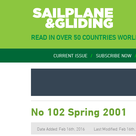
READ IN OVER 50 COUNTRIES WOR
CURRENT ISSUE
SUBSCRIBE NOW
No 102 Spring 2001
Date Added: Feb 16th, 2016
Last Modified: Feb 16th