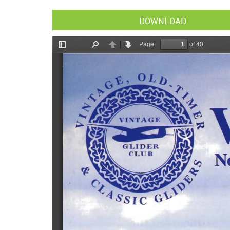
DOWNLOAD