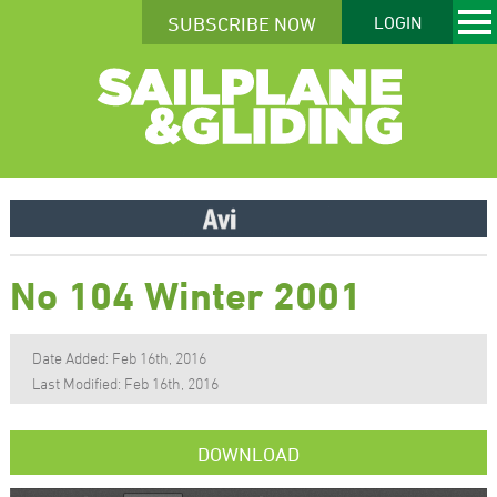
SUBSCRIBE NOW
LOGIN
No 104 Winter 2001
Date Added: Feb 16th, 2016
Last Modified: Feb 16th, 2016
DOWNLOAD