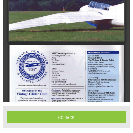
GO BACK