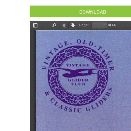
DOWNLOAD