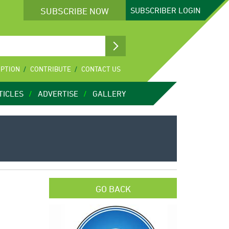
SUBSCRIBE NOW
SUBSCRIBER
LOGIN
IPTION
CONTRIBUTE
CONTACT US
TICLES
ADVERTISE
GALLERY
GO BACK