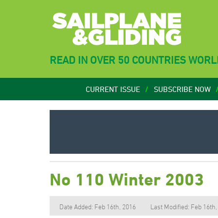
READ IN OVER 50 COUNTRIES WOR
CURRENT ISSUE
SUBSCRIBE NOW
No 110 Winter 2003
Date Added: Feb 16th, 2016
Last Modified: Feb 16th