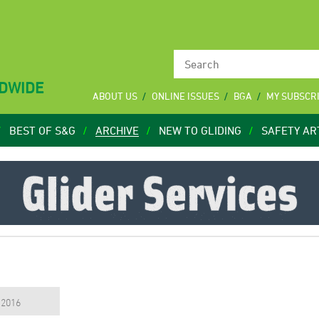
LDWIDE
ABOUT US
ONLINE ISSUES
BGA
MY SUBSCR
BEST OF S&G
ARCHIVE
NEW TO GLIDING
SAFETY AR
, 2016