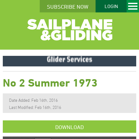
SUBSCRIBE NOW
LOGIN
No 2 Summer 1973
Date Added: Feb 16th, 2016
Last Modified: Feb 16th, 2016
DOWNLOAD