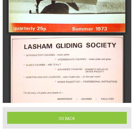
GO BACK