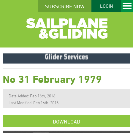
SUBSCRIBE NOW
LOGIN
No 31 February 1979
Date Added: Feb 16th, 2016
Last Modified: Feb 16th, 2016
DOWNLOAD