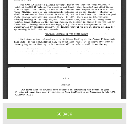
GO BACK