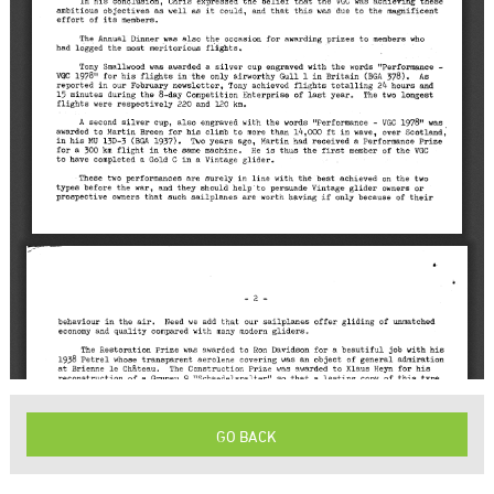
GO BACK