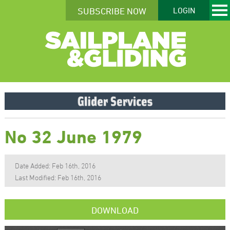
SUBSCRIBE NOW
LOGIN
No 32 June 1979
Date Added: Feb 16th, 2016
Last Modified: Feb 16th, 2016
DOWNLOAD