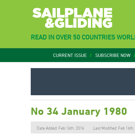
READ IN OVER 50 COUNTRIES WOR
CURRENT ISSUE
SUBSCRIBE NOW
No 34 January 1980
Date Added: Feb 16th, 2016
Last Modified: Feb 16th