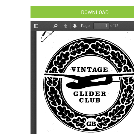
DOWNLOAD