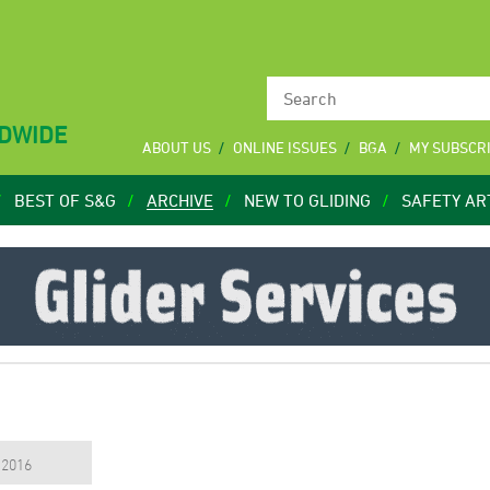
LDWIDE
ABOUT US
ONLINE ISSUES
BGA
MY SUBSCR
BEST OF S&G
ARCHIVE
NEW TO GLIDING
SAFETY AR
, 2016