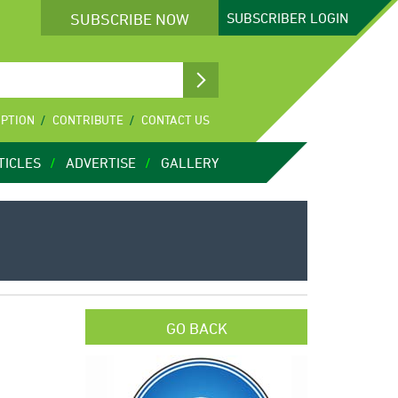
SUBSCRIBE NOW
SUBSCRIBER
LOGIN
IPTION
CONTRIBUTE
CONTACT US
TICLES
ADVERTISE
GALLERY
GO BACK