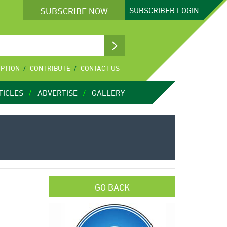
SUBSCRIBE NOW
SUBSCRIBER
LOGIN
IPTION
CONTRIBUTE
CONTACT US
TICLES
ADVERTISE
GALLERY
GO BACK