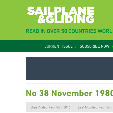
READ IN OVER 50 COUNTRIES WOR
CURRENT ISSUE
SUBSCRIBE NOW
No 38 November 198
Date Added: Feb 16th, 2016
Last Modified: Feb 16th