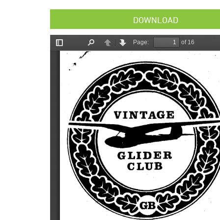
DOWNLOAD