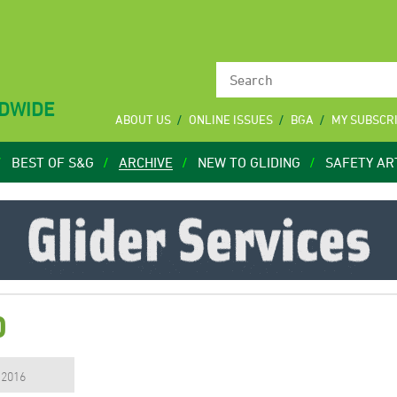
LDWIDE
ABOUT US
ONLINE ISSUES
BGA
MY SUBSCR
BEST OF S&G
ARCHIVE
NEW TO GLIDING
SAFETY AR
0
, 2016