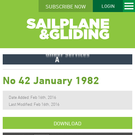
SUBSCRIBE NOW
LOGIN
No 42 January 1982
Date Added: Feb 16th, 2016
Last Modified: Feb 16th, 2016
DOWNLOAD