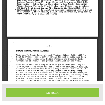
GO BACK