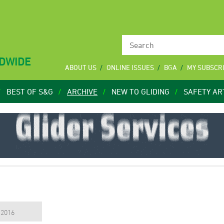
LDWIDE
ABOUT US
ONLINE ISSUES
BGA
MY SUBSCR
BEST OF S&G
ARCHIVE
NEW TO GLIDING
SAFETY AR
, 2016