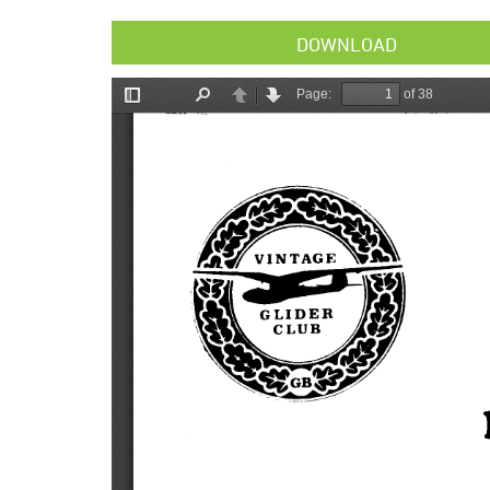
DOWNLOAD