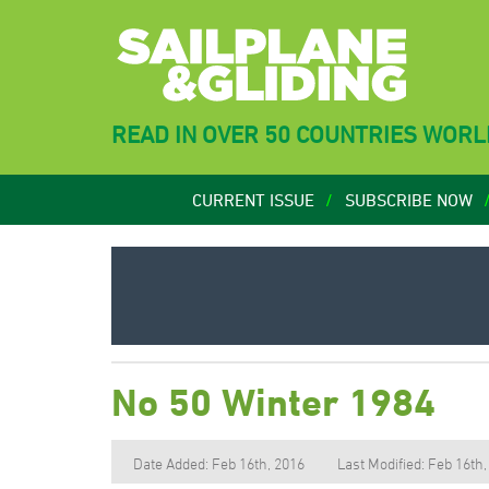
READ IN OVER 50 COUNTRIES WOR
CURRENT ISSUE
SUBSCRIBE NOW
No 50 Winter 1984
Date Added: Feb 16th, 2016
Last Modified: Feb 16th