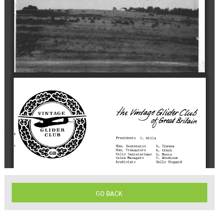
GO BACK