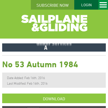
SUBSCRIBE NOW
LOGIN
No 53 Autumn 1984
Date Added: Feb 16th, 2016
Last Modified: Feb 16th, 2016
DOWNLOAD