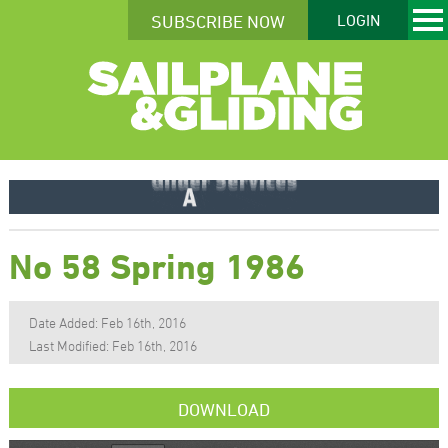
SUBSCRIBE NOW
LOGIN
No 58 Spring 1986
Date Added: Feb 16th, 2016
Last Modified: Feb 16th, 2016
DOWNLOAD