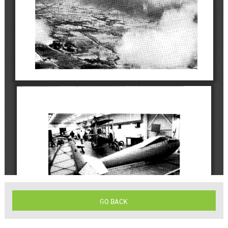
GO BACK