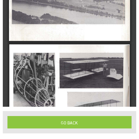
GO BACK