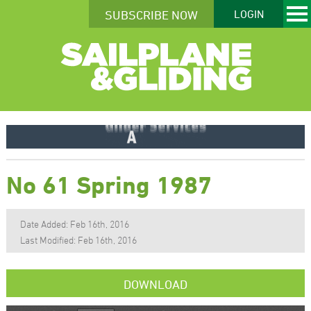
SUBSCRIBE NOW
LOGIN
No 61 Spring 1987
Date Added: Feb 16th, 2016
Last Modified: Feb 16th, 2016
DOWNLOAD