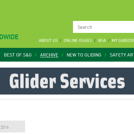
LDWIDE
ABOUT US
ONLINE ISSUES
BGA
MY SUBSCR
BEST OF S&G
ARCHIVE
NEW TO GLIDING
SAFETY AR
, 2016