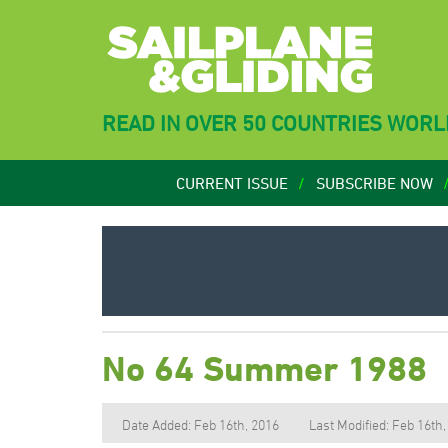
READ IN OVER 50 COUNTRIES WOR
CURRENT ISSUE
SUBSCRIBE NOW
No 64 Summer 1988
Date Added: Feb 16th, 2016
Last Modified: Feb 16th