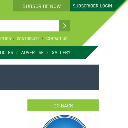
SUBSCRIBE NOW
SUBSCRIBER
LOGIN
IPTION
CONTRIBUTE
CONTACT US
TICLES
ADVERTISE
GALLERY
GO BACK