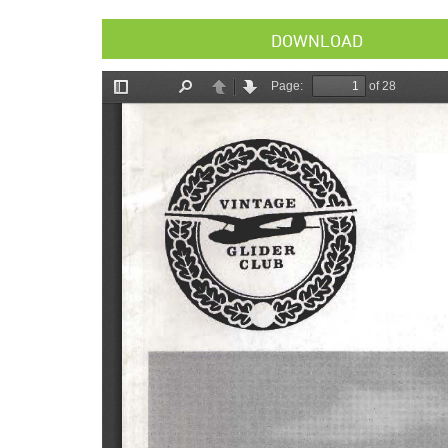
DOWNLOAD