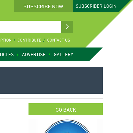
SUBSCRIBE NOW
SUBSCRIBER
LOGIN
IPTION
CONTRIBUTE
CONTACT US
TICLES
ADVERTISE
GALLERY
GO BACK