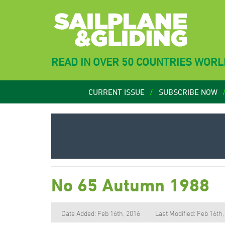
READ IN OVER 50 COUNTRIES WOR
CURRENT ISSUE
SUBSCRIBE NOW
No 65 Autumn 1988
Date Added: Feb 16th, 2016
Last Modified: Feb 16th