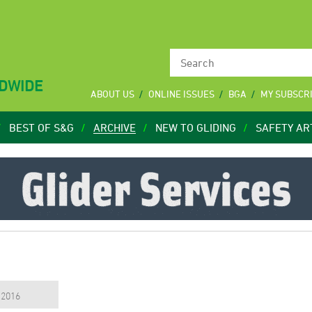
LDWIDE
ABOUT US
ONLINE ISSUES
BGA
MY SUBSCR
BEST OF S&G
ARCHIVE
NEW TO GLIDING
SAFETY AR
, 2016