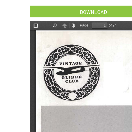
DOWNLOAD