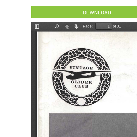
DOWNLOAD