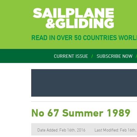
READ IN OVER 50 COUNTRIES WOR
CURRENT ISSUE
SUBSCRIBE NOW
No 67 Summer 1989
Date Added: Feb 16th, 2016
Last Modified: Feb 16th