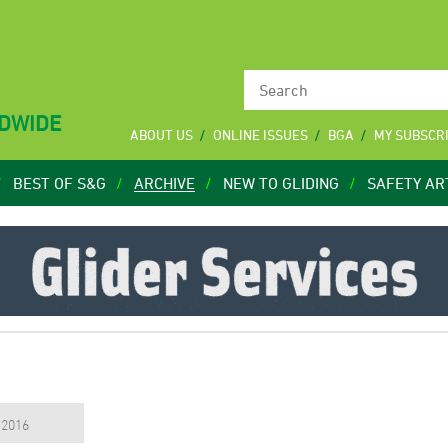
LDWIDE
ABOUT US
ONLINE ISSUES
BGA
MY SUBSCR
BEST OF S&G
ARCHIVE
NEW TO GLIDING
SAFETY AR
, 2016