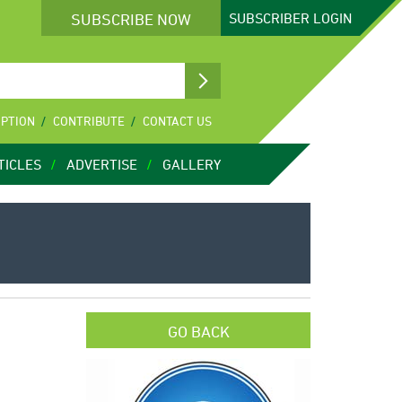
SUBSCRIBE NOW
SUBSCRIBER
LOGIN
IPTION
CONTRIBUTE
CONTACT US
TICLES
ADVERTISE
GALLERY
GO BACK