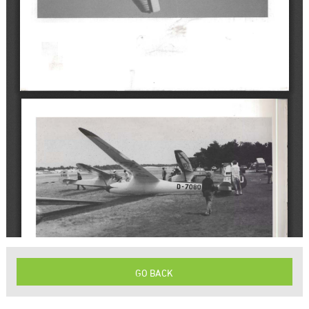
GO BACK