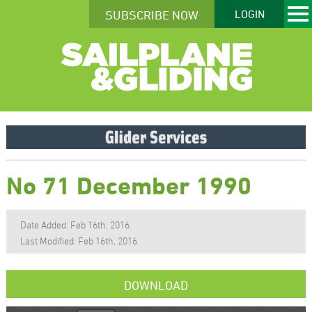
SUBSCRIBE NOW
LOGIN
No 71 December 1990
Date Added: Feb 16th, 2016
Last Modified: Feb 16th, 2016
DOWNLOAD