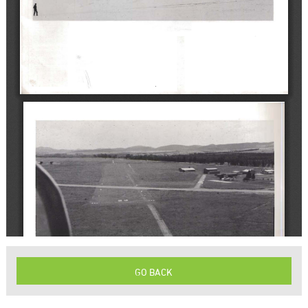
GO BACK