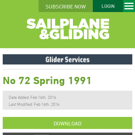
SUBSCRIBE NOW
LOGIN
No 72 Spring 1991
Date Added: Feb 16th, 2016
Last Modified: Feb 16th, 2016
DOWNLOAD