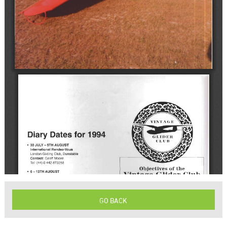
GO BACK