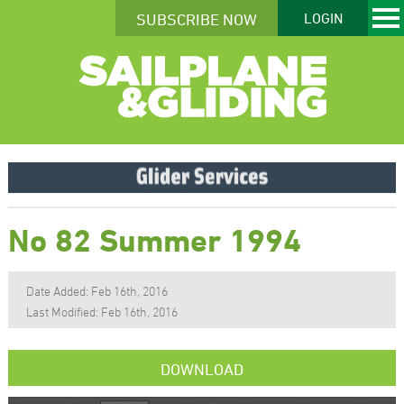
SUBSCRIBE NOW
LOGIN
No 82 Summer 1994
Date Added: Feb 16th, 2016
Last Modified: Feb 16th, 2016
DOWNLOAD