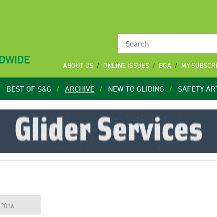
LDWIDE
ABOUT US
ONLINE ISSUES
BGA
MY SUBSCR
BEST OF S&G
ARCHIVE
NEW TO GLIDING
SAFETY AR
, 2016