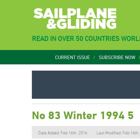
READ IN OVER 50 COUNTRIES WOR
CURRENT ISSUE
SUBSCRIBE NOW
No 83 Winter 1994 5
Date Added: Feb 16th, 2016
Last Modified: Feb 16th