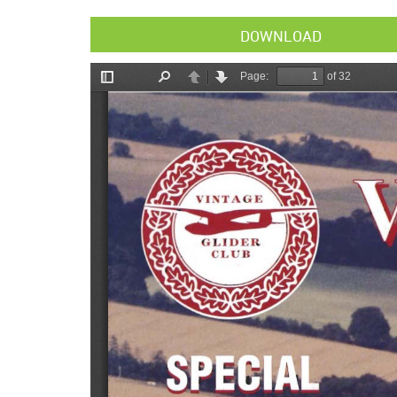
DOWNLOAD