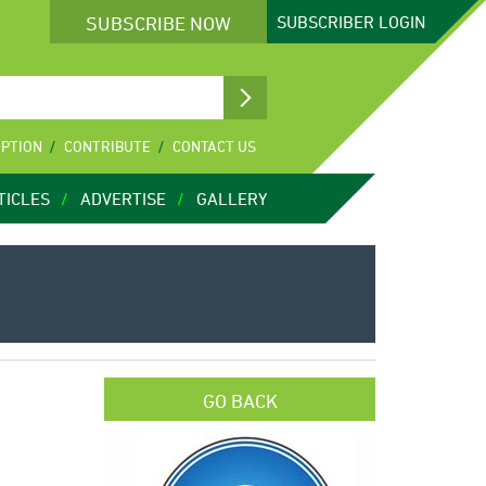
SUBSCRIBE NOW
SUBSCRIBER
LOGIN
IPTION
CONTRIBUTE
CONTACT US
TICLES
ADVERTISE
GALLERY
GO BACK