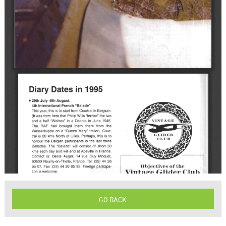
GO BACK