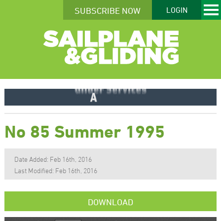
SUBSCRIBE NOW
LOGIN
No 85 Summer 1995
Date Added: Feb 16th, 2016
Last Modified: Feb 16th, 2016
DOWNLOAD