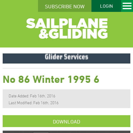
SUBSCRIBE NOW
LOGIN
No 86 Winter 1995 6
Date Added: Feb 16th, 2016
Last Modified: Feb 16th, 2016
DOWNLOAD