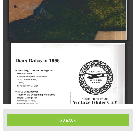
GO BACK