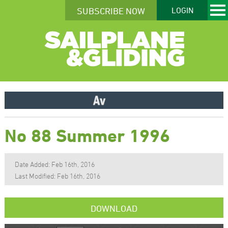
SUBSCRIBE NOW
LOGIN
No 88 Summer 1996
Date Added: Feb 16th, 2016
Last Modified: Feb 16th, 2016
DOWNLOAD