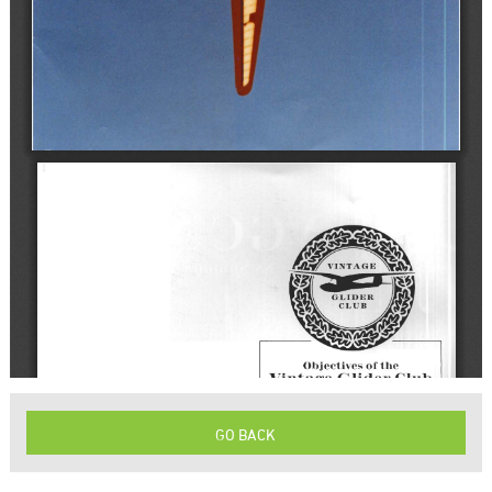
GO BACK