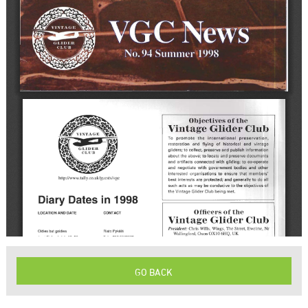
GO BACK