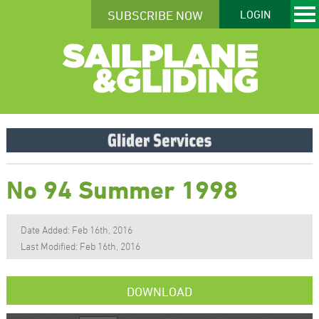
SUBSCRIBE NOW
LOGIN
No 94 Summer 1998
Date Added: Feb 16th, 2016
Last Modified: Feb 16th, 2016
DOWNLOAD