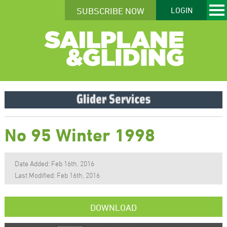
SUBSCRIBE NOW
LOGIN
No 95 Winter 1998
Date Added: Feb 16th, 2016
Last Modified: Feb 16th, 2016
DOWNLOAD