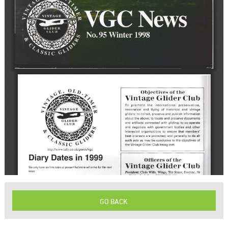
GO BACK