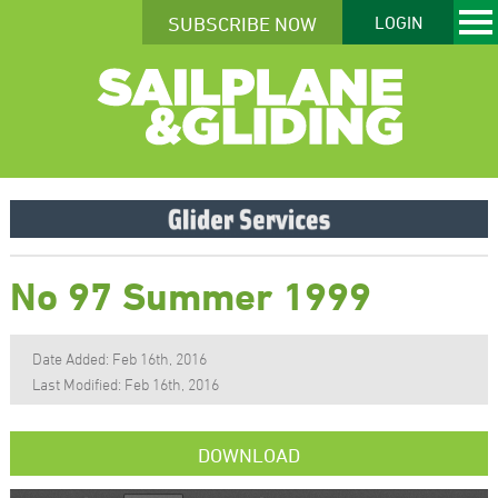
SUBSCRIBE NOW
LOGIN
No 97 Summer 1999
Date Added: Feb 16th, 2016
Last Modified: Feb 16th, 2016
DOWNLOAD