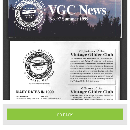
GO BACK