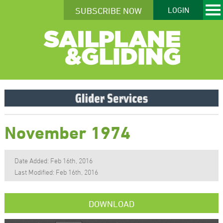
SUBSCRIBE NOW
LOGIN
November 1974
Date Added: Feb 16th, 2016
Last Modified: Feb 16th, 2016
DOWNLOAD