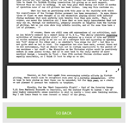
GO BACK